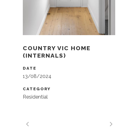
COUNTRY VIC HOME
(INTERNALS)
DATE
13/08/2024
CATEGORY
Residential