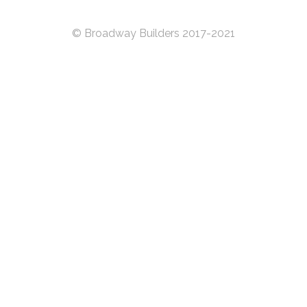
© Broadway Builders 2017-2021