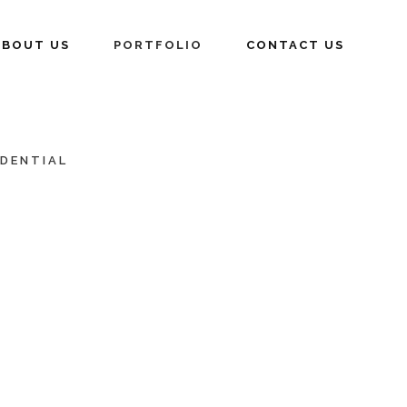
ABOUT US
PORTFOLIO
CONTACT US
IDENTIAL