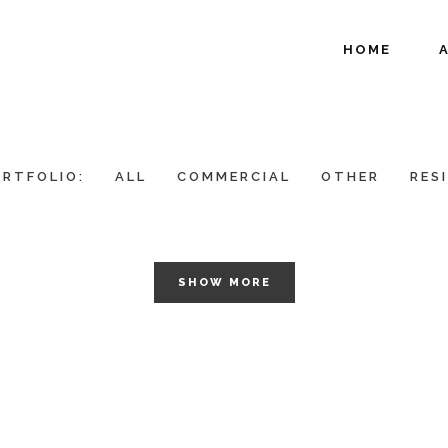
HOME
RTFOLIO:
ALL
COMMERCIAL
OTHER
RES
SHOW MORE