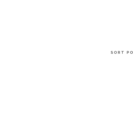
SORT PO