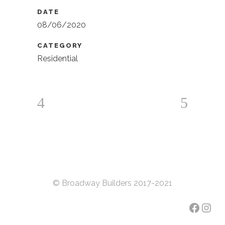
DATE
08/06/2020
CATEGORY
Residential
© Broadway Builders 2017-2021
Faceb
Inst