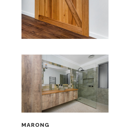
MARONG